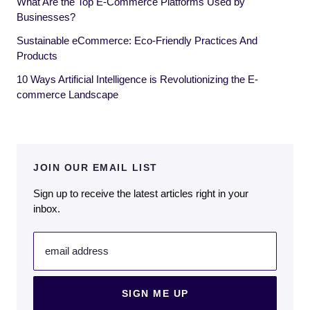
What Are the Top E-Commerce Platforms Used by
Businesses?
Sustainable eCommerce: Eco-Friendly Practices And
Products
10 Ways Artificial Intelligence is Revolutionizing the E-
commerce Landscape
JOIN OUR EMAIL LIST
Sign up to receive the latest articles right in your
inbox.
email address
SIGN ME UP