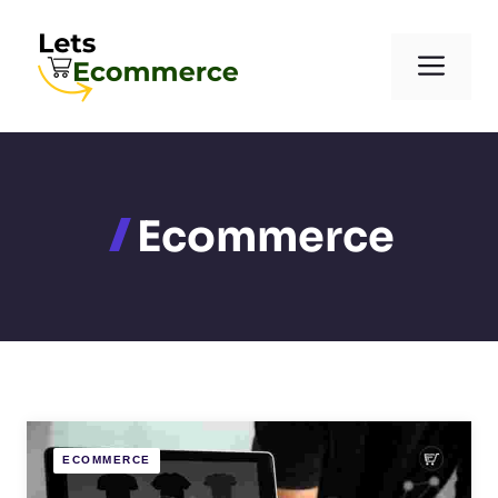
Skip
to
Men
content
Ecommerce
ECOMMERCE