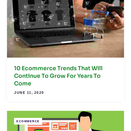
10 Ecommerce Trends That Will
Continue To Grow For Years To
Come
JUNE 11, 2020
ECOMMERCE