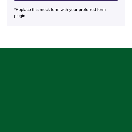
*Replace this mock form with your preferred form
plugin