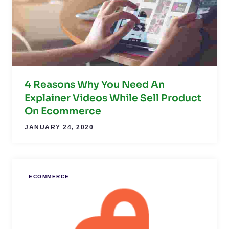
4 Reasons Why You Need An
Explainer Videos While Sell Product
On Ecommerce
JANUARY 24, 2020
ECOMMERCE