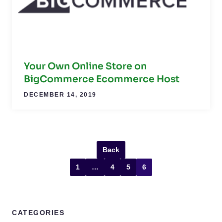
Your Own Online Store on
BigCommerce Ecommerce Host
DECEMBER 14, 2019
Back
1
…
4
5
6
CATEGORIES