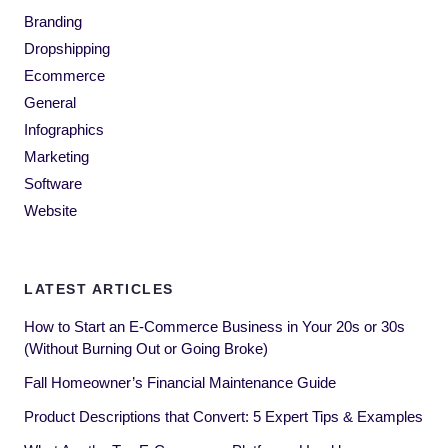
Branding
Dropshipping
Ecommerce
General
Infographics
Marketing
Software
Website
LATEST ARTICLES
How to Start an E-Commerce Business in Your 20s or 30s
(Without Burning Out or Going Broke)
Fall Homeowner’s Financial Maintenance Guide
Product Descriptions that Convert: 5 Expert Tips & Examples