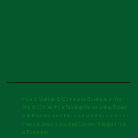
How to Start an E-Commerce Business in Your
20s or 30s (Without Burning Out or Going Broke)
Fall Homeowner’s Financial Maintenance Guide
Product Descriptions that Convert: 5 Expert Tips
& Examples