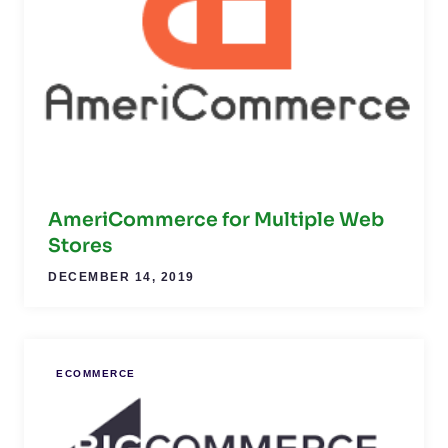
AmeriCommerce for Multiple Web
Stores
DECEMBER 14, 2019
ECOMMERCE