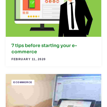
7 tips before starting your e-
commerce
FEBRUARY 11, 2020
ECOMMERCE