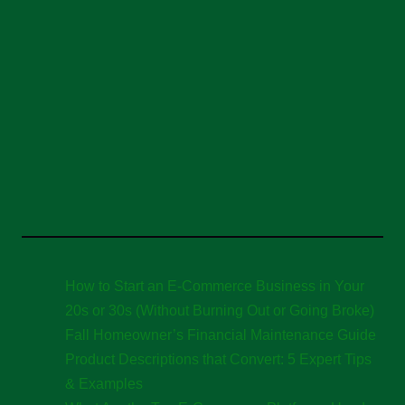
How to Start an E-Commerce Business in Your
20s or 30s (Without Burning Out or Going Broke)
Fall Homeowner’s Financial Maintenance Guide
Product Descriptions that Convert: 5 Expert Tips
& Examples