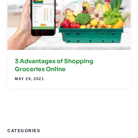
3 Advantages of Shopping
Groceries Online
MAY 29, 2021
CATEGORIES