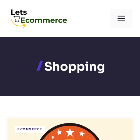
Skip
to
Men
content
Shopping
ECOMMERCE