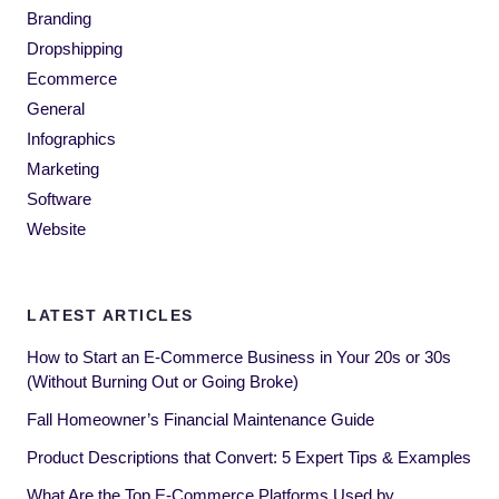
Branding
Dropshipping
Ecommerce
General
Infographics
Marketing
Software
Website
LATEST ARTICLES
How to Start an E-Commerce Business in Your 20s or 30s
(Without Burning Out or Going Broke)
Fall Homeowner’s Financial Maintenance Guide
Product Descriptions that Convert: 5 Expert Tips & Examples
What Are the Top E-Commerce Platforms Used by