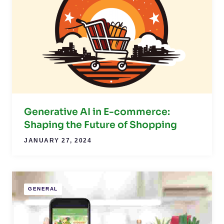
Generative AI in E-commerce:
Shaping the Future of Shopping
JANUARY 27, 2024
GENERAL