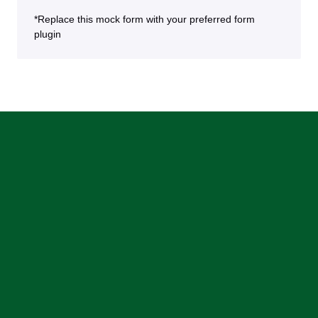
*Replace this mock form with your preferred form
plugin