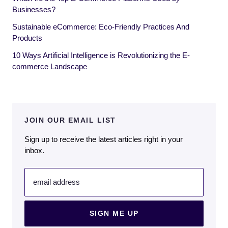
Businesses?
Sustainable eCommerce: Eco-Friendly Practices And
Products
10 Ways Artificial Intelligence is Revolutionizing the E-
commerce Landscape
JOIN OUR EMAIL LIST
Sign up to receive the latest articles right in your
inbox.
email address
SIGN ME UP