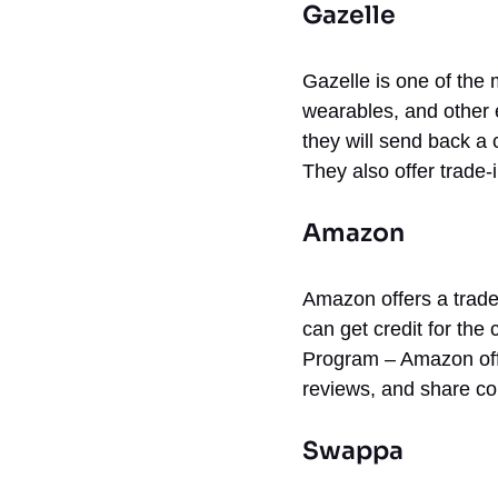
Gazelle
Gazelle is one of the 
wearables, and other e
they will send back a
They also offer trade-
Amazon
Amazon offers a trade
can get credit for the
Program – Amazon off
reviews, and share co
Swappa