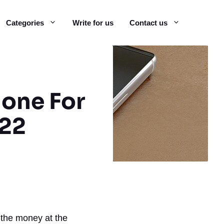
Categories
Write for us
Contact us
hone For
022
 the money at the