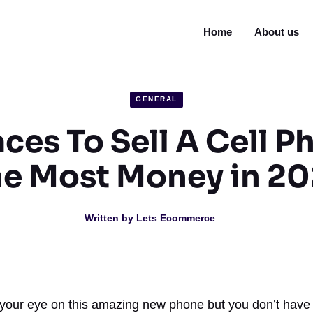
Home
About us
GENERAL
aces To Sell A Cell P
e Most Money in 2
Written by
Lets Ecommerce
 your eye on this amazing new phone but you don’t have