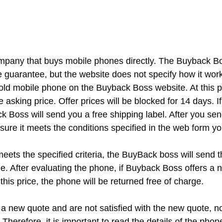
pany that buys mobile phones directly. The Buyback Bo
ce guarantee, but the website does not specify how it works
 old mobile phone on the Buyback Boss website. At this po
 asking price. Offer prices will be blocked for 14 days. I
ck Boss will send you a free shipping label. After you send
ure it meets the conditions specified in the web form you
eets the specified criteria, the BuyBack boss will send 
e. After evaluating the phone, if Buyback Boss offers a n
this price, the phone will be returned free of charge.
 a new quote and are not satisfied with the new quote, no
e. Therefore, it is important to read the details of the pho