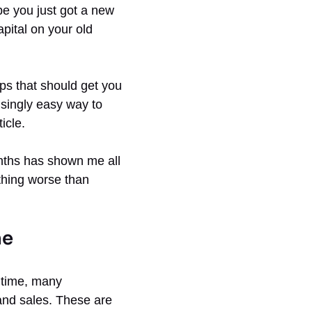
be you just got a new
pital on your old
eps that should get you
isingly easy way to
icle.
onths has shown me all
Nothing worse than
ne
e time, many
and sales. These are