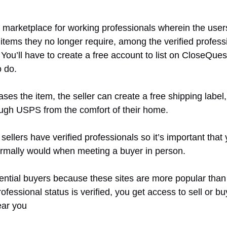
t marketplace for working professionals wherein the user
 items they no longer require, among the verified profes
You’ll have to create a free account to list on CloseQues
o do.
es the item, the seller can create a free shipping label
ough USPS from the comfort of their home.
llers have verified professionals so it’s important that
rmally would when meeting a buyer in person.
ntial buyers because these sites are more popular than o
ofessional status is verified, you get access to sell or bu
ear you