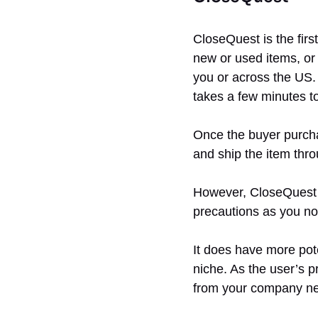
CloseQuest is the firs
new or used items, or
you or across the US. 
takes a few minutes t
Once the buyer purchas
and ship the item thr
However, CloseQuest se
precautions as you no
It does have more pote
niche. As the user’s pr
from your company n