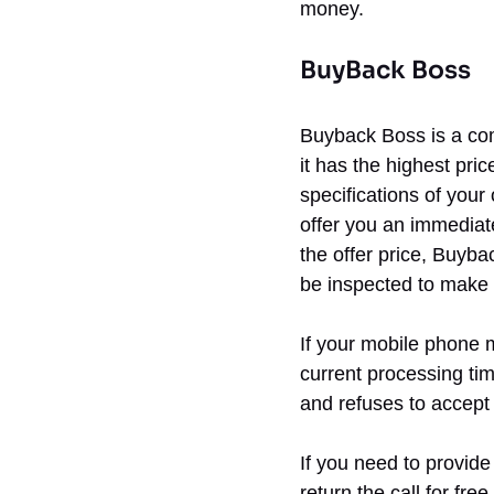
money.
BuyBack Boss
Buyback Boss is a com
it has the highest pri
specifications of your
offer you an immediate
the offer price, Buyba
be inspected to make s
If your mobile phone m
current processing tim
and refuses to accept 
If you need to provide
return the call for fre