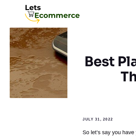
Skip
to
content
Best Pl
Th
JULY 31, 2022
So let’s say you have