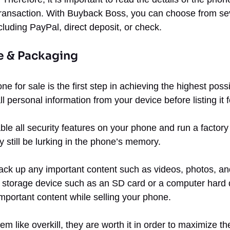
transaction. With Buyback Boss, you can choose from sev
cluding PayPal, direct deposit, or check.
e & Packaging
ne for sale is the first step in achieving the highest poss
 personal information from your device before listing it f
able all security features on your phone and run a factory
y still be lurking in the phone’s memory.
ck up any important content such as videos, photos, an
l storage device such as an SD card or a computer hard 
mportant content while selling your phone.
em like overkill, they are worth it in order to maximize th