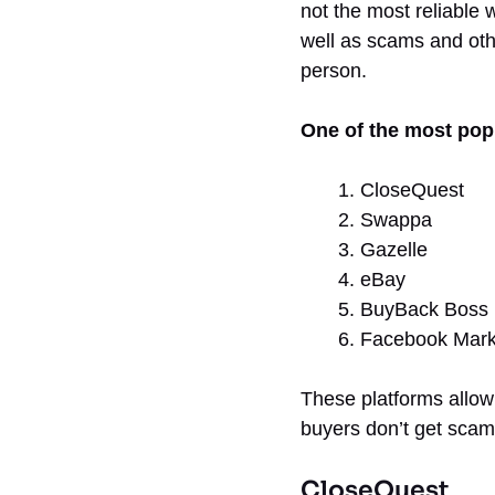
not the most reliable 
well as scams and oth
person.
One of the most popu
CloseQuest
Swappa
Gazelle
eBay
BuyBack Boss
Facebook Mark
These platforms allow 
buyers don’t get scam
CloseQuest