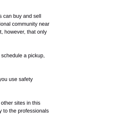
s can buy and sell
sional community near
t, however, that only
, schedule a pickup,
 you use safety
ther sites in this
y to the professionals