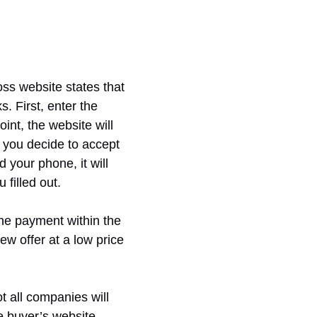
ss website states that
. First, enter the
int, the website will
f you decide to accept
 your phone, it will
 filled out.
the payment within the
ew offer at a low price
t all companies will
ne buyer’s website