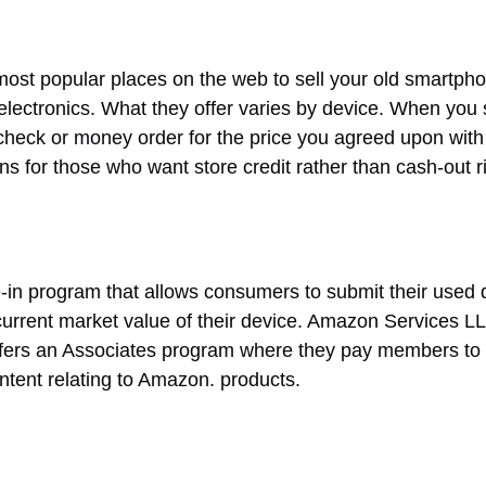
most popular places on the web to sell your old smartpho
lectronics. What they offer varies by device. When you s
 check or money order for the price you agreed upon wit
ins for those who want store credit rather than cash-out r
-in program that allows consumers to submit their used 
 current market value of their device. Amazon Services L
ers an Associates program where they pay members to re
ntent relating to Amazon. products.