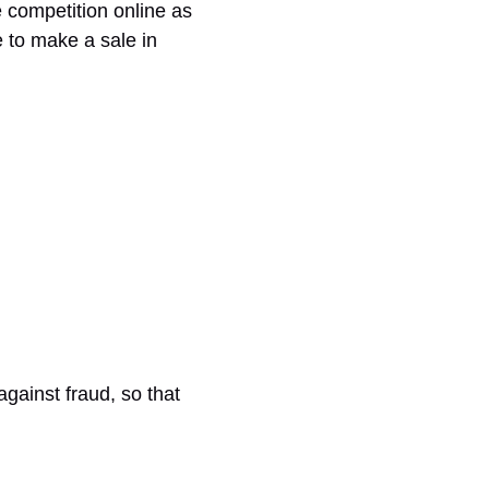
e competition online as
 to make a sale in
against fraud, so that