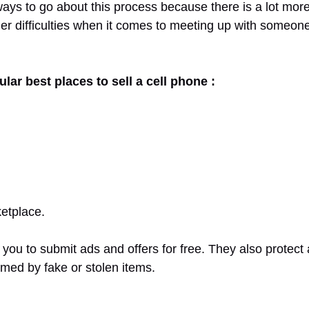
ways to go about this process because there is a lot mor
er difficulties when it comes to meeting up with someone
lar best places to sell a cell phone :
etplace.
you to submit ads and offers for free. They also protect 
med by fake or stolen items.