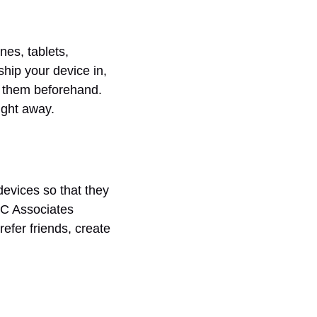
nes, tablets,
hip your device in,
h them beforehand.
ight away.
devices so that they
LC Associates
fer friends, create