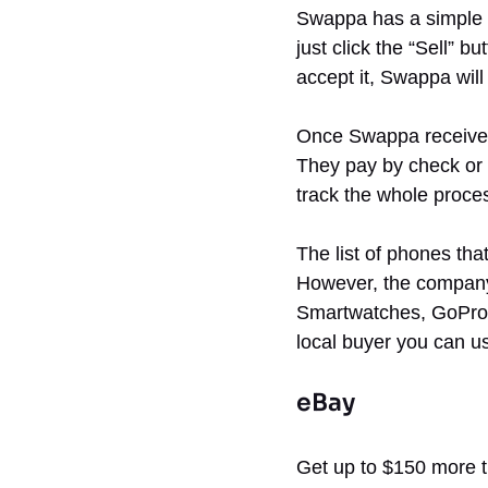
Swappa has a simple p
just click the “Sell” b
accept it, Swappa will
Once Swappa receives 
They pay by check or 
track the whole proce
The list of phones tha
However, the company 
Smartwatches, GoPros,
local buyer you can us
eBay
Get up to $150 more t