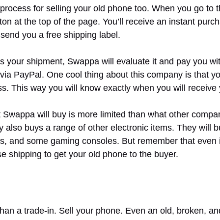
rocess for selling your old phone too. When you go to 
utton at the top of the page. You’ll receive an instant pur
 send you a free shipping label.
your shipment, Swappa will evaluate it and pay you wit
via PayPal. One cool thing about this company is that yo
ss. This way you will know exactly when you will receive
t Swappa will buy is more limited than what other compan
also buys a range of other electronic items. They will 
 and some gaming consoles. But remember that even if 
e shipping to get your old phone to the buyer.
han a trade-in. Sell your phone. Even an old, broken, a