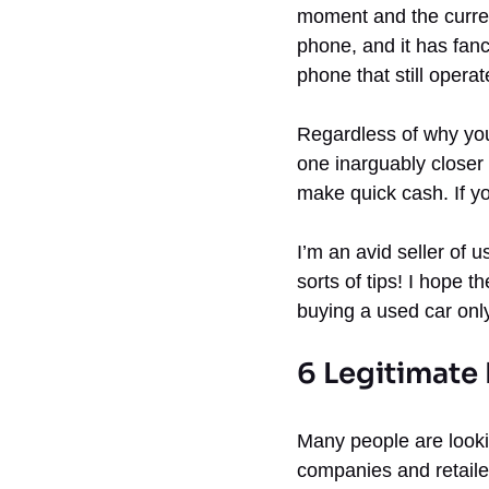
moment and the curren
phone, and it has fanc
phone that still operate
Regardless of why yo
one inarguably closer 
make quick cash. If yo
I’m an avid seller of
sorts of tips! I hope t
buying a used car only
6 Legitimate
Many people are looki
companies and retaile