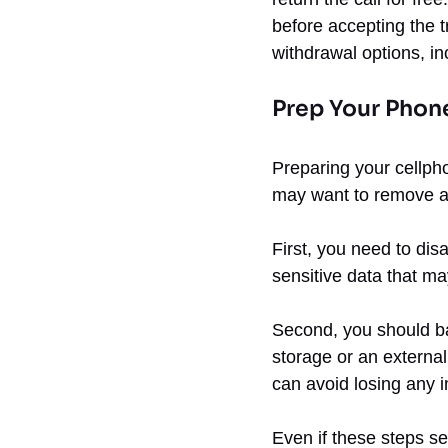
before accepting the 
withdrawal options, in
Prep Your Phon
Preparing your cellpho
may want to remove all
First, you need to dis
sensitive data that ma
Second, you should ba
storage or an externa
can avoid losing any i
Even if these steps se