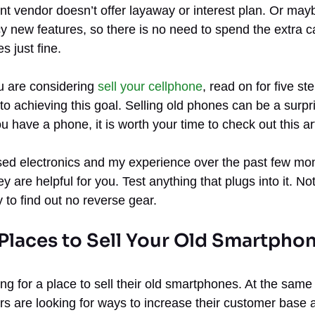
t vendor doesn’t offer layaway or interest plan. Or may
y new features, so there is no need to spend the extra ca
s just fine.
u are considering
sell your cellphone
, read on for five st
to achieving this goal. Selling old phones can be a surpr
u have a phone, it is worth your time to check out this art
 used electronics and my experience over the past few m
hey are helpful for you. Test anything that plugs into it. 
 to find out no reverse gear.
 Places to Sell Your Old Smartpho
ng for a place to sell their old smartphones. At the sam
rs are looking for ways to increase their customer base 