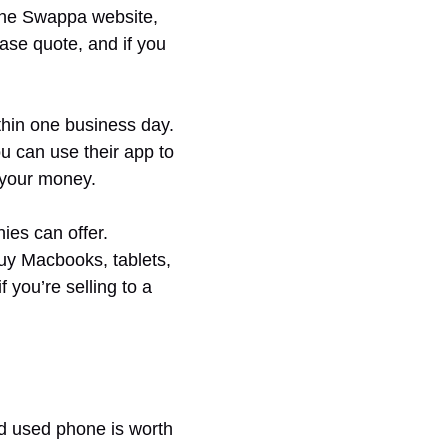
the Swappa website,
chase quote, and if you
hin one business day.
u can use their app to
 your money.
ies can offer.
buy Macbooks, tablets,
you’re selling to a
nd used phone is worth