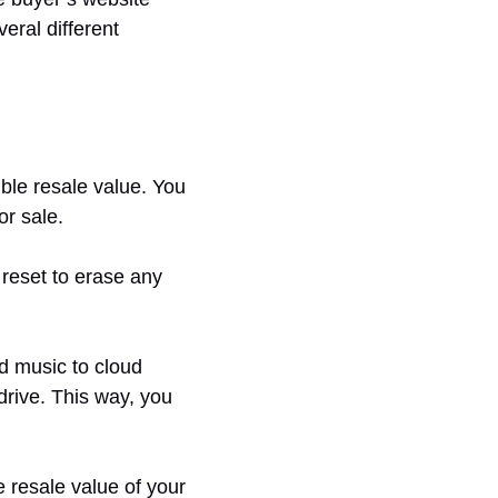
eral different
ible resale value. You
or sale.
 reset to erase any
d music to cloud
drive. This way, you
e resale value of your