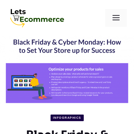
Skip
to
Men
content
INFOGRAPHICS