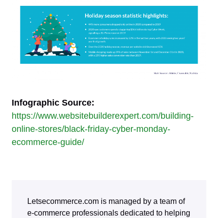
Infographic Source:
https://www.websitebuilderexpert.com/building-
online-stores/black-friday-cyber-monday-
ecommerce-guide/
Letsecommerce.com is managed by a team of
e-commerce professionals dedicated to helping