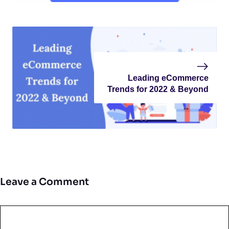
Leading eCommerce
Trends for 2022 & Beyond
Leave a Comment
Comment