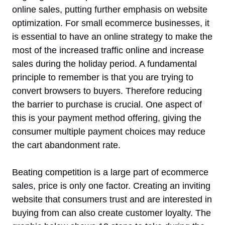
online sales, putting further emphasis on website
optimization. For small ecommerce businesses, it
is essential to have an online strategy to make the
most of the increased traffic online and increase
sales during the holiday period. A fundamental
principle to remember is that you are trying to
convert browsers to buyers. Therefore reducing
the barrier to purchase is crucial. One aspect of
this is your payment method offering, giving the
consumer multiple payment choices may reduce
the cart abandonment rate.
Beating competition is a large part of ecommerce
sales, price is only one factor. Creating an inviting
website that consumers trust and are interested in
buying from can also create customer loyalty. The