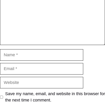
Name
Email
Website
Save my name, email, and website in this browser for
the next time I comment.