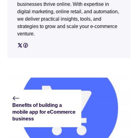
businesses thrive online. With expertise in
digital marketing, online retail, and automation,
we deliver practical insights, tools, and
strategies to grow and scale your e-commerce
venture.
Benefits of building a
mobile app for eCommerce
business