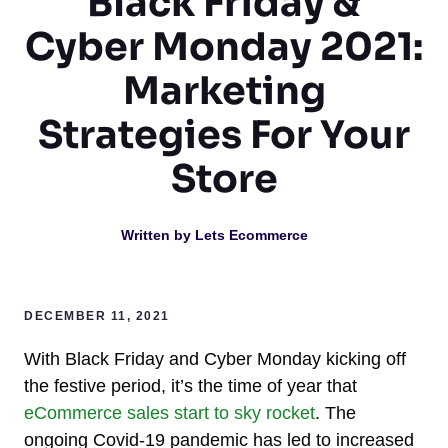
Black Friday &
Cyber Monday 2021:
Marketing
Strategies For Your
Store
Written by
Lets Ecommerce
DECEMBER 11, 2021
With Black Friday and Cyber Monday kicking off
the festive period, it’s the time of year that
eCommerce sales start to sky rocket
. The
ongoing Covid-19 pandemic has led to increased