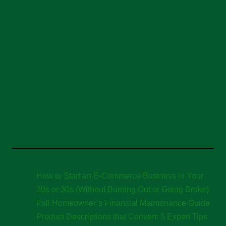
How to Start an E-Commerce Business in Your
20s or 30s (Without Burning Out or Going Broke)
Fall Homeowner’s Financial Maintenance Guide
Product Descriptions that Convert: 5 Expert Tips