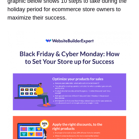
graphic below shows 10 steps to take during the
holiday period for ecommerce store owners to
maximize their success.